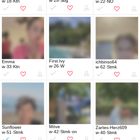
w·25·Sbg
w·18·Ktn
w·22·NÖ
First.Ivy
Emma
ichbinso64
w·26·W
w·33·Ktn
w·62·Stmk
Möve
Sunflower
Zartes-Herz609
w·42·Stmk·on
w·51·Stmk
w·40·Stmk